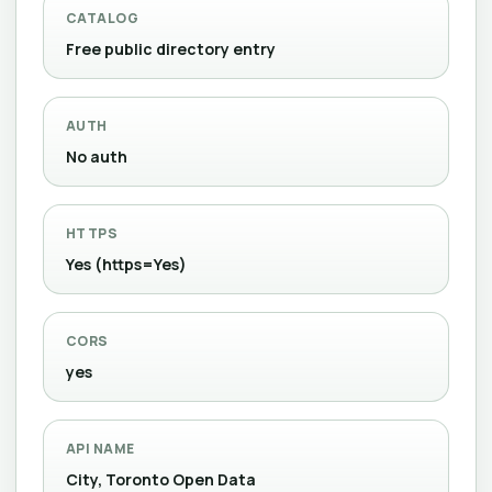
CATALOG
Free public directory entry
AUTH
No auth
HTTPS
Yes (https=Yes)
CORS
yes
API NAME
City, Toronto Open Data