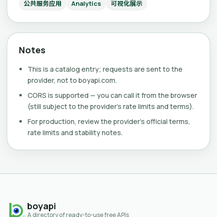
公共服务应用
Analytics
可视化展示
Notes
This is a catalog entry; requests are sent to the
provider, not to boyapi.com.
CORS is supported — you can call it from the browser
(still subject to the provider's rate limits and terms).
For production, review the provider's official terms,
rate limits and stability notes.
boyapi
A directory of ready-to-use free APIs