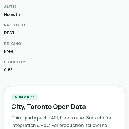
AUTH
No auth
PROTOCOL
REST
PRICING
Free
STABILITY
0.85
SUMMARY
City, Toronto Open Data
Third-party public API, free to use. Suitable for
integration & PoC. For production, follow the