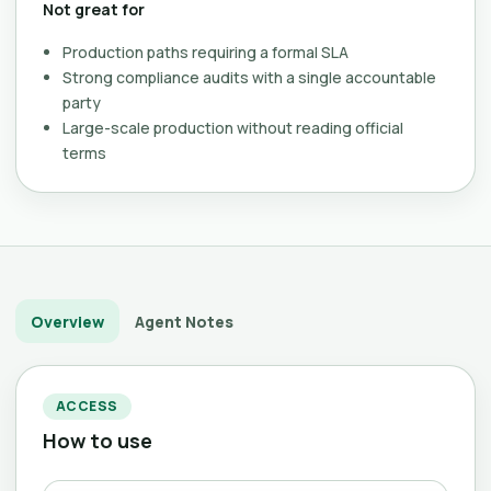
Not great for
Production paths requiring a formal SLA
Strong compliance audits with a single accountable
party
Large-scale production without reading official
terms
Overview
Agent Notes
ACCESS
How to use