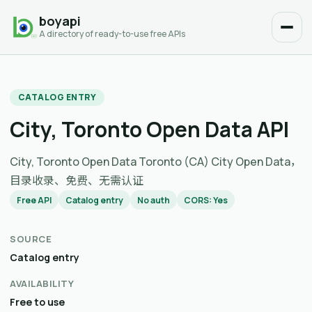
boyapi
A directory of ready-to-use free APIs
CATALOG ENTRY
City, Toronto Open Data API
City, Toronto Open Data Toronto (CA) City Open Data，
目录收录、免费、无需认证
Free API
Catalog entry
No auth
CORS: Yes
SOURCE
Catalog entry
AVAILABILITY
Free to use