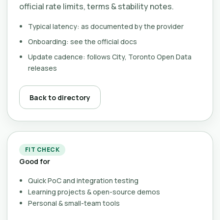
official rate limits, terms & stability notes.
Typical latency: as documented by the provider
Onboarding: see the official docs
Update cadence: follows City, Toronto Open Data
releases
Back to directory
FIT CHECK
Good for
Quick PoC and integration testing
Learning projects & open-source demos
Personal & small-team tools