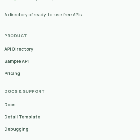
A directory of ready-to-use free APIs.
PRODUCT
API Directory
Sample API
Pricing
DOCS & SUPPORT
Docs
Detail Template
Debugging