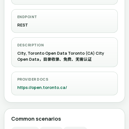
ENDPOINT
REST
DESCRIPTION
City, Toronto Open Data Toronto (CA) City
Open Data，目录收录、免费、无需认证
PROVIDER DOCS
https://open.toronto.ca/
Common scenarios