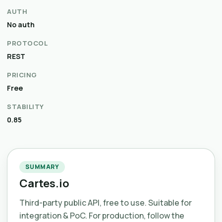
AUTH
No auth
PROTOCOL
REST
PRICING
Free
STABILITY
0.85
SUMMARY
Cartes.io
Third-party public API, free to use. Suitable for
integration & PoC. For production, follow the