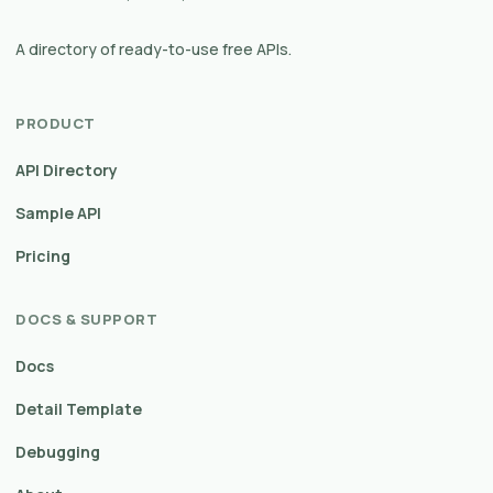
A directory of ready-to-use free APIs.
PRODUCT
API Directory
Sample API
Pricing
DOCS & SUPPORT
Docs
Detail Template
Debugging