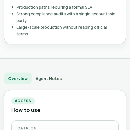
Production paths requiring a formal SLA
Strong compliance audits with a single accountable
party
Large-scale production without reading official
terms
Overview
Agent Notes
ACCESS
How to use
CATALOG