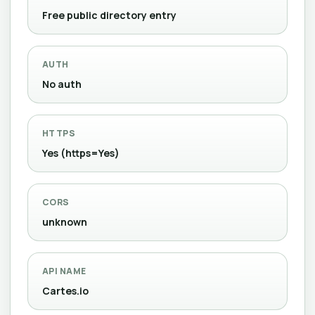
Free public directory entry
AUTH
No auth
HTTPS
Yes (https=Yes)
CORS
unknown
API NAME
Cartes.io