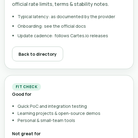
official rate limits, terms & stability notes.
Typical latency: as documented by the provider
Onboarding: see the official docs
Update cadence: follows Cartes.io releases
Back to directory
FIT CHECK
Good for
Quick PoC and integration testing
Learning projects & open-source demos
Personal & small-team tools
Not great for