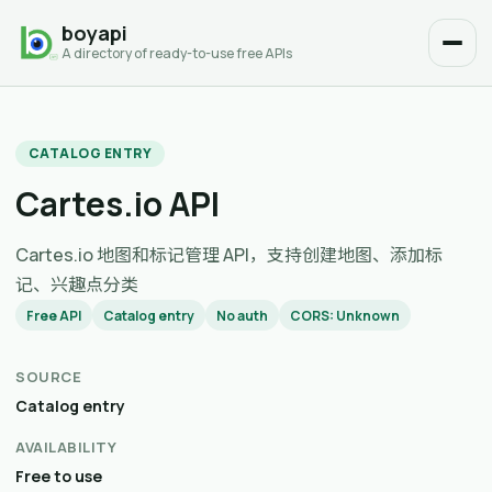
boyapi
A directory of ready-to-use free APIs
CATALOG ENTRY
Cartes.io API
Cartes.io 地图和标记管理 API，支持创建地图、添加标
记、兴趣点分类
Free API
Catalog entry
No auth
CORS: Unknown
SOURCE
Catalog entry
AVAILABILITY
Free to use