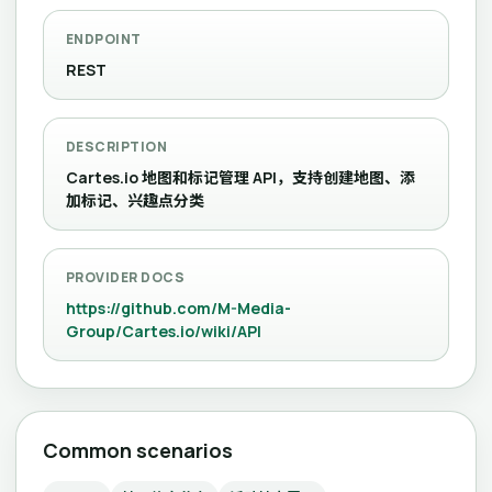
ENDPOINT
REST
DESCRIPTION
Cartes.io 地图和标记管理 API，支持创建地图、添
加标记、兴趣点分类
PROVIDER DOCS
https://github.com/M-Media-
Group/Cartes.io/wiki/API
Common scenarios