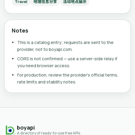
Travel
地理信息分享
活动地点展示
Notes
This is a catalog entry; requests are sent to the
provider, not to boyapi.com.
CORS is not confirmed — use a server-side relay if
you need browser access.
For production, review the provider's official terms,
rate limits and stability notes.
boyapi
A directory of ready-to-use free APIs