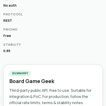
No auth
PROTOCOL
REST
PRICING
Free
STABILITY
0.85
SUMMARY
Board Game Geek
Third-party public API, free to use. Suitable for
integration & PoC. For production, follow the
official rate limits, terms & stability notes.