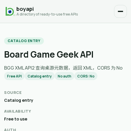
boyapi
A directory of ready-to-use free APIs
CATALOG ENTRY
Board Game Geek API
BGG XML API2 查询桌游元数据，返回 XML，CORS 为 No
Free API
Catalog entry
No auth
CORS: No
SOURCE
Catalog entry
AVAILABILITY
Free to use
AUTH