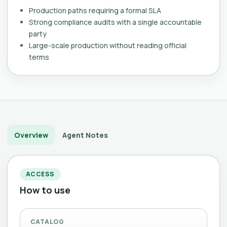
Production paths requiring a formal SLA
Strong compliance audits with a single accountable
party
Large-scale production without reading official
terms
Overview
Agent Notes
ACCESS
How to use
CATALOG