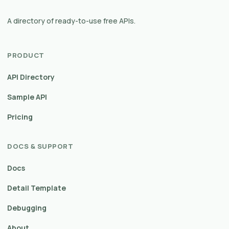
A directory of ready-to-use free APIs.
PRODUCT
API Directory
Sample API
Pricing
DOCS & SUPPORT
Docs
Detail Template
Debugging
About