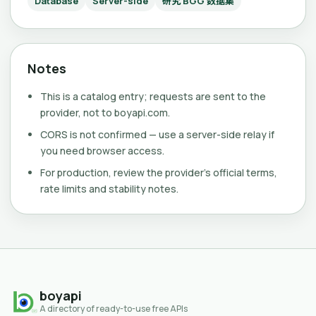
Database
Server-side
研究 BGG 数据集
Notes
This is a catalog entry; requests are sent to the
provider, not to boyapi.com.
CORS is not confirmed — use a server-side relay if
you need browser access.
For production, review the provider's official terms,
rate limits and stability notes.
boyapi
A directory of ready-to-use free APIs