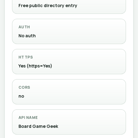
Free public directory entry
AUTH
No auth
HTTPS
Yes (https=Yes)
CORS
no
API NAME
Board Game Geek