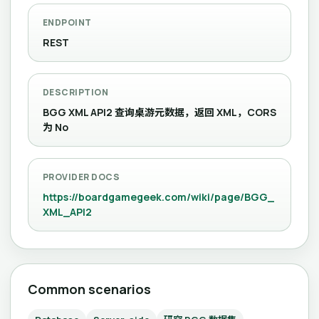
ENDPOINT
REST
DESCRIPTION
BGG XML API2 查询桌游元数据，返回 XML，CORS
为 No
PROVIDER DOCS
https://boardgamegeek.com/wiki/page/BGG_
XML_API2
Common scenarios