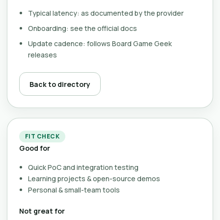
Typical latency: as documented by the provider
Onboarding: see the official docs
Update cadence: follows Board Game Geek
releases
Back to directory
FIT CHECK
Good for
Quick PoC and integration testing
Learning projects & open-source demos
Personal & small-team tools
Not great for