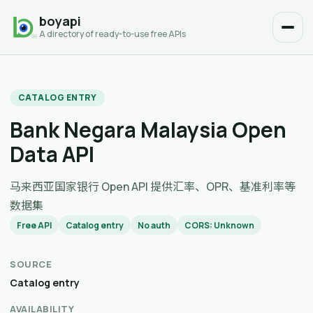
boyapi
A directory of ready-to-use free APIs
CATALOG ENTRY
Bank Negara Malaysia Open
Data API
马来西亚国家银行 Open API 提供汇率、OPR、基准利率等
数据集
Free API
Catalog entry
No auth
CORS: Unknown
SOURCE
Catalog entry
AVAILABILITY