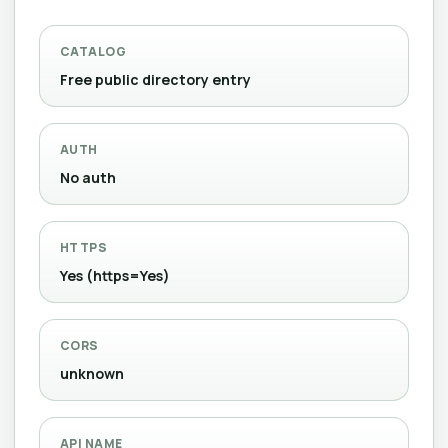
CATALOG
Free public directory entry
AUTH
No auth
HTTPS
Yes (https=Yes)
CORS
unknown
API NAME