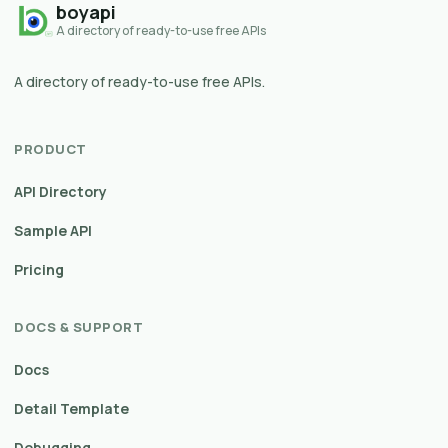
boyapi
A directory of ready-to-use free APIs
A directory of ready-to-use free APIs.
PRODUCT
API Directory
Sample API
Pricing
DOCS & SUPPORT
Docs
Detail Template
Debugging