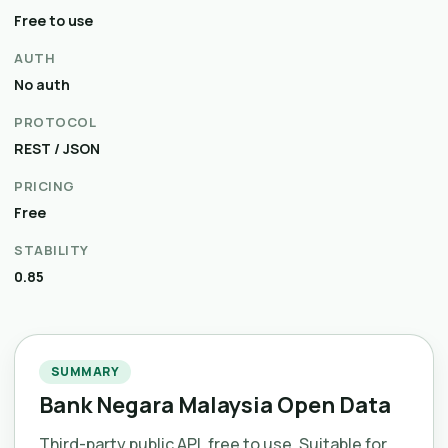
Free to use
AUTH
No auth
PROTOCOL
REST / JSON
PRICING
Free
STABILITY
0.85
SUMMARY
Bank Negara Malaysia Open Data
Third-party public API, free to use. Suitable for