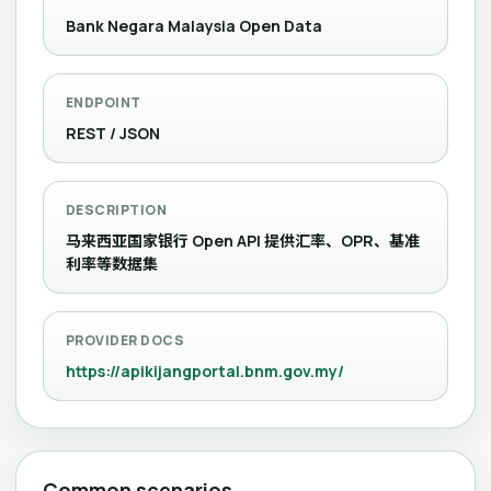
Bank Negara Malaysia Open Data
ENDPOINT
REST / JSON
DESCRIPTION
马来西亚国家银行 Open API 提供汇率、OPR、基准
利率等数据集
PROVIDER DOCS
https://apikijangportal.bnm.gov.my/
Common scenarios