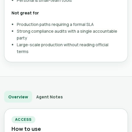
Personal & small-team tools
Not great for
Production paths requiring a formal SLA
Strong compliance audits with a single accountable
party
Large-scale production without reading official
terms
Overview
Agent Notes
ACCESS
How to use