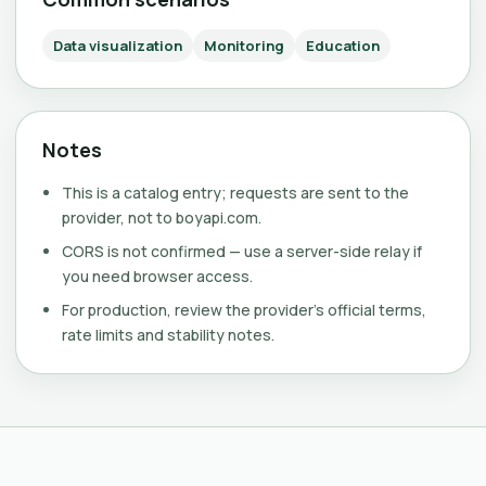
Data visualization
Monitoring
Education
Notes
This is a catalog entry; requests are sent to the
provider, not to boyapi.com.
CORS is not confirmed — use a server-side relay if
you need browser access.
For production, review the provider's official terms,
rate limits and stability notes.