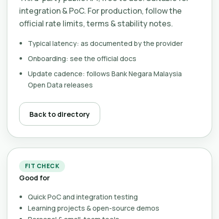
integration & PoC. For production, follow the
official rate limits, terms & stability notes.
Typical latency: as documented by the provider
Onboarding: see the official docs
Update cadence: follows Bank Negara Malaysia
Open Data releases
Back to directory
FIT CHECK
Good for
Quick PoC and integration testing
Learning projects & open-source demos