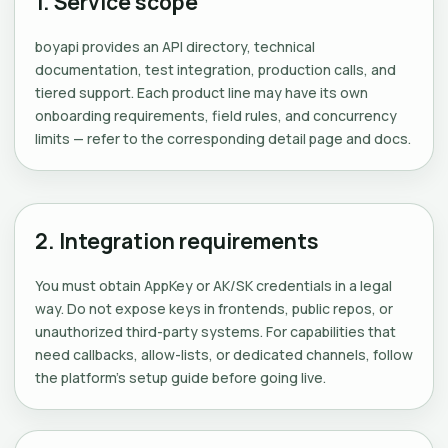
1. Service scope
boyapi provides an API directory, technical
documentation, test integration, production calls, and
tiered support. Each product line may have its own
onboarding requirements, field rules, and concurrency
limits — refer to the corresponding detail page and docs.
2. Integration requirements
You must obtain AppKey or AK/SK credentials in a legal
way. Do not expose keys in frontends, public repos, or
unauthorized third-party systems. For capabilities that
need callbacks, allow-lists, or dedicated channels, follow
the platform's setup guide before going live.