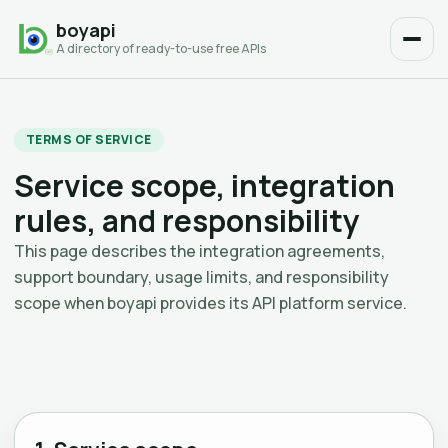
boyapi
A directory of ready-to-use free APIs
TERMS OF SERVICE
Service scope, integration
rules, and responsibility
This page describes the integration agreements,
support boundary, usage limits, and responsibility
scope when boyapi provides its API platform service.