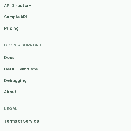
API Directory
Sample API
Pricing
DOCS & SUPPORT
Docs
Detail Template
Debugging
About
LEGAL
Terms of Service