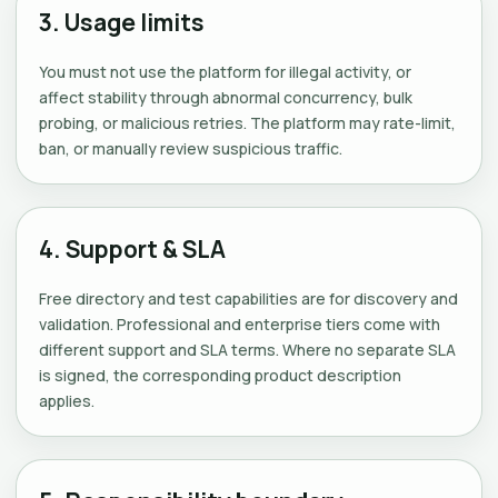
3. Usage limits
You must not use the platform for illegal activity, or
affect stability through abnormal concurrency, bulk
probing, or malicious retries. The platform may rate-limit,
ban, or manually review suspicious traffic.
4. Support & SLA
Free directory and test capabilities are for discovery and
validation. Professional and enterprise tiers come with
different support and SLA terms. Where no separate SLA
is signed, the corresponding product description
applies.