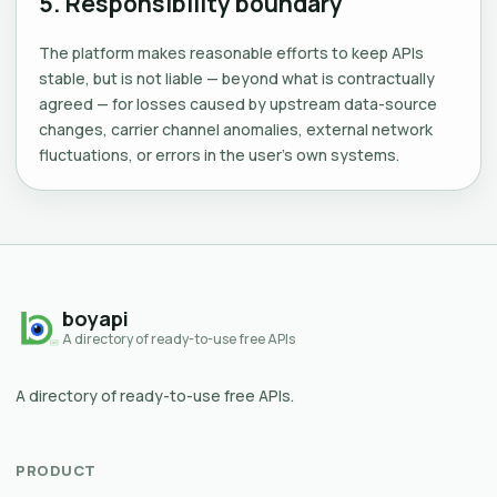
5. Responsibility boundary
The platform makes reasonable efforts to keep APIs
stable, but is not liable — beyond what is contractually
agreed — for losses caused by upstream data-source
changes, carrier channel anomalies, external network
fluctuations, or errors in the user's own systems.
boyapi
A directory of ready-to-use free APIs
A directory of ready-to-use free APIs.
PRODUCT